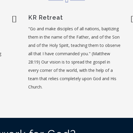
KR Retreat
"Go and make disciples of all nations, baptizing
them in the name of the Father, and of the Son
and of the Holy Spirit, teaching them to observe
g
all that I have commanded you." (Matthew
28:19) Our vision is to spread the gospel in
every corner of the world, with the help of a
team that relies completely upon God and His
Church.