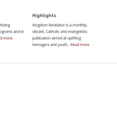
Highlights
hizing
Kingdom Revelator is a monthly,
rograms and in
vibrant, Catholic and evangelistic
d more
publication aimed at uplifting
teenagers and youth....
Read more