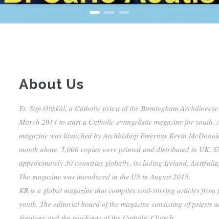
About Us
Fr. Soji Olikkal, a Catholic priest of the Birmingham Archdiocese
March 2014 to start a Catholic evangelistic magazine for youth. A
magazine was launched by Archbishop Emeritus Kevin McDonald an
month alone, 5,000 copies were printed and distributed in UK. S
approximately 30 countries globally, including Ireland, Australia
The magazine was introduced in the US in August 2015.
KR is a global magazine that compiles soul-stirring articles from 
youth. The editorial board of the magazine consisting of priests a
theology and the teachings of the Catholic Church.