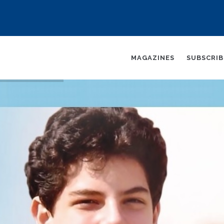
AIN
AVIGATION
MAGAZINES
SUBSCRI