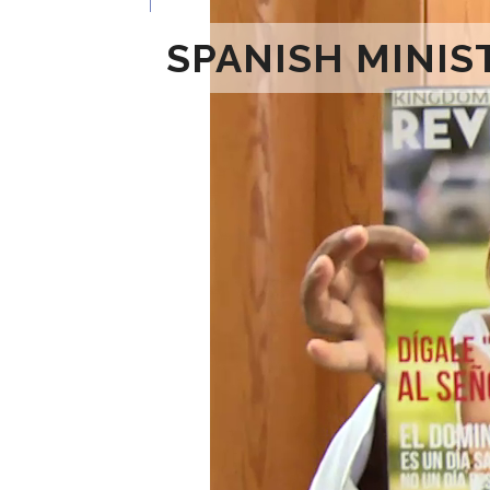
SPANISH MINIS