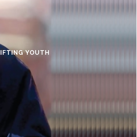
LIFTING YOUTH