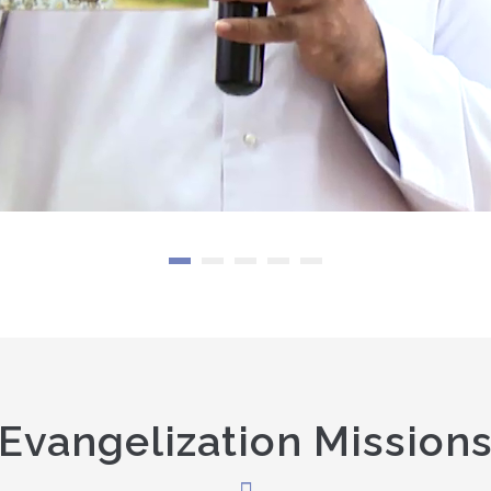
Evangelization Mission