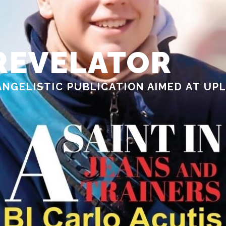
REVELATOR
ANGELISTIC PUBLICATION AIMED AT UP