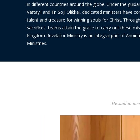
in different countries around the globe. Under the guida
Vattayil and Fr. Soji Olikkal, dedicated ministers have c
talent and treasure for winning souls for Christ. Throug
sacrifices, teams attain the grace to carry out these mis
Kingdom Revelator Ministry is an integral part of Anointi
Ministries.
He said to the