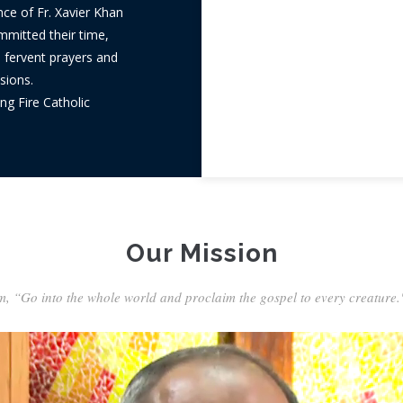
nce of Fr. Xavier Khan
ommitted their time,
h fervent prayers and
sions.
ng Fire Catholic
Our Mission
m, “Go into the whole world and proclaim the gospel to every creature