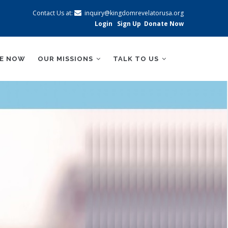
Contact Us at:
inquiry@kingdomrevelatorusa.org
Login
Sign Up
Donate Now
BE NOW
OUR MISSIONS
TALK TO US