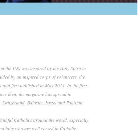
 in the UK, was inspired by the Holy Spirit in
ided by an inspired corps of volunteers, the
d first published in May 2014. In the first
ince then, the magazine has spread to
, Switzerland, Bahrain, Israel and Pakistan.
faithful Catholics around the world, especially
nd laity who are well versed in Catholic