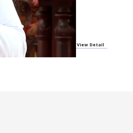
View Detail
s