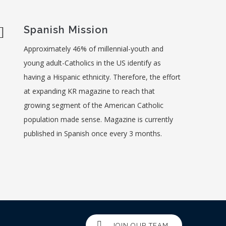
Spanish Mission
Approximately 46% of millennial-youth and
young adult-Catholics in the US identify as
having a Hispanic ethnicity. Therefore, the effort
at expanding KR magazine to reach that
growing segment of the American Catholic
population made sense. Magazine is currently
published in Spanish once every 3 months.
JOIN OUR TEAM