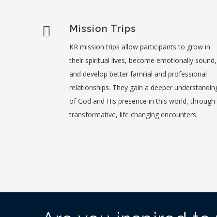
Mission Trips
KR mission trips allow participants to grow in
their spiritual lives, become emotionally sound,
and develop better familial and professional
relationships. They gain a deeper understandin
of God and His presence in this world, through
transformative, life changing encounters.