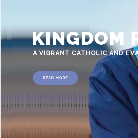
KINGDOM 
A VIBRANT CATHOLIC AND EV
READ MORE