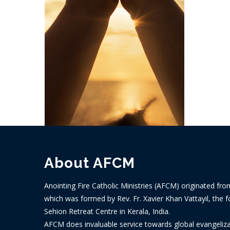
About AFCM
Anointing Fire Catholic Ministries (AFCM) originated fro
which was formed by Rev. Fr. Xavier Khan Vattayil, the f
Sehion Retreat Centre in Kerala, India.
AFCM does invaluable service towards global evangelizat