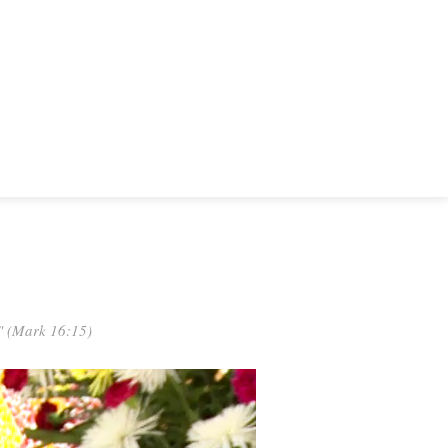
." (Mark 16:15)