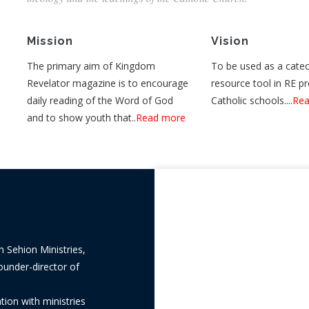
Mission
Vision
The primary aim of Kingdom
To be used as a catec
Revelator magazine is to encourage
resource tool in RE p
daily reading of the Word of God
Catholic schools....
Rea
and to show youth that..
Read more
m Sehion Ministries,
ounder-director of
ion with ministries