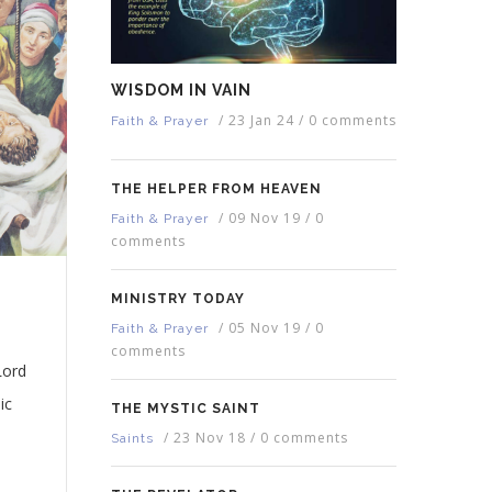
WISDOM IN VAIN
/
23 Jan 24
/
0 comments
Faith & Prayer
THE HELPER FROM HEAVEN
/
09 Nov 19
/
0
Faith & Prayer
comments
MINISTRY TODAY
/
05 Nov 19
/
0
Faith & Prayer
comments
Lord
ic
THE MYSTIC SAINT
/
23 Nov 18
/
0 comments
Saints