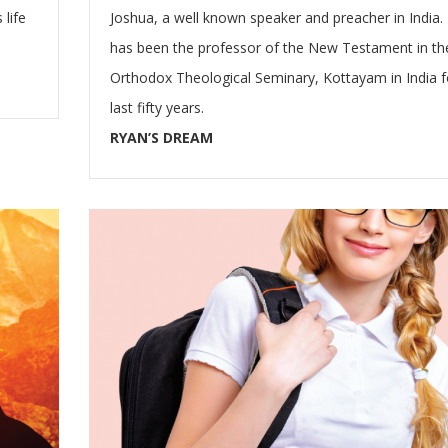
 life
Joshua, a well known speaker and preacher in India.
has been the professor of the New Testament in th
Orthodox Theological Seminary, Kottayam in India f
last fifty years.
RYAN’S DREAM