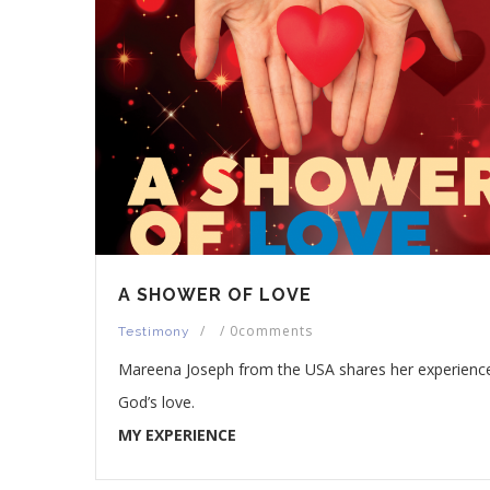
A SHOWER OF LOVE
/
/
0comments
Testimony
Mareena Joseph from the USA shares her experienc
God’s love.
MY EXPERIENCE