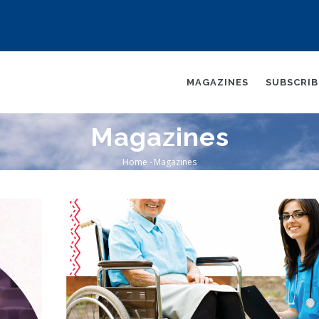
AIN
AVIGATION
MAGAZINES
SUBSCRI
Magazines
Home
-
Magazines
Breadcrumb