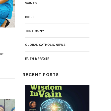
SAINTS
BIBLE
TESTIMONY
GLOBAL CATHOLIC NEWS
her
FAITH & PRAYER
RECENT POSTS