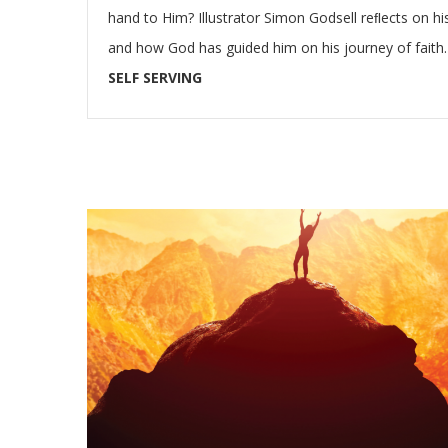
hand to Him? Illustrator Simon Godsell reﬂects on his
and how God has guided him on his journey of faith.
SELF SERVING