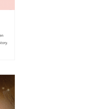
hen
story.