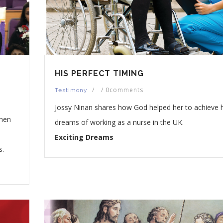
HIS PERFECT TIMING
/
/
0comments
Testimony
Jossy Ninan shares how God helped her to achieve 
when
dreams of working as a nurse in the UK.
Exciting Dreams
s.