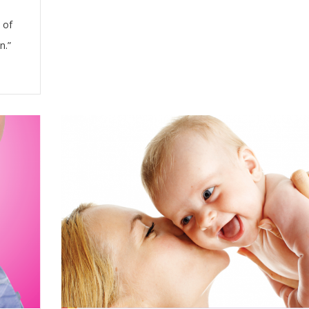
 of
n.”