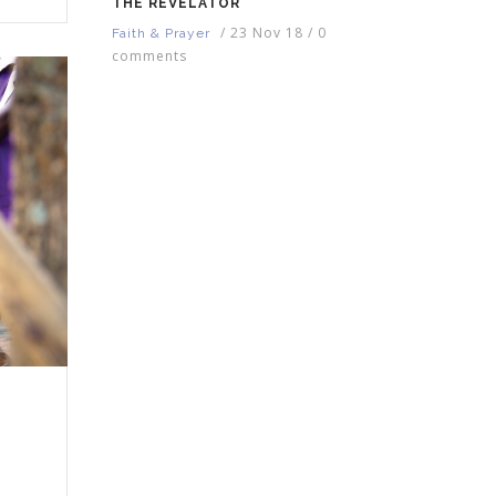
THE REVELATOR
/
23 Nov 18
/
0
Faith & Prayer
comments