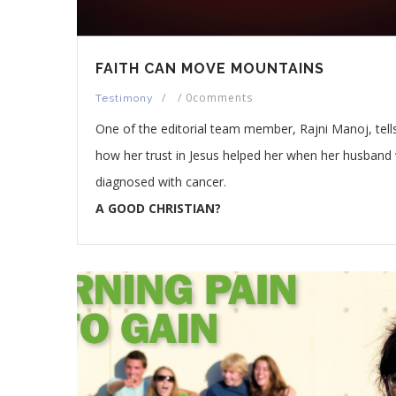
FAITH CAN MOVE MOUNTAINS
/
/
0comments
Testimony
One of the editorial team member, Rajni Manoj, tell
how her trust in Jesus helped her when her husband
diagnosed with cancer.
A GOOD CHRISTIAN?