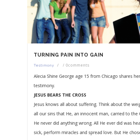
TURNING PAIN INTO GAIN
/
/
0comments
Testimony
Alecia Shine George age 15 from Chicago shares he
testimony.
JESUS BEARS THE CROSS
Jesus knows all about suffering. Think about the wei
all our sins that He, an innocent man, carried to the 
He never did anything wrong. All He ever did was hea
sick, perform miracles and spread love. But He chos