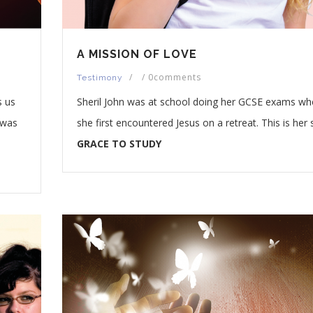
A MISSION OF LOVE
/
/
0comments
Testimony
s us
Sheril John was at school doing her GCSE exams w
 was
she first encountered Jesus on a retreat. This is her 
GRACE TO STUDY