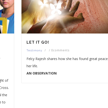
LET IT GO!
/
/
0comments
Testimony
r
Felcy Rajesh shares how she has found great peace
her life.
AN OBSERVATION
ght of
Cross.
l the
e to