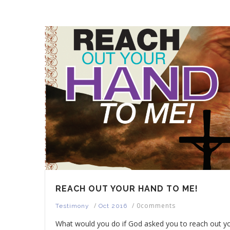
REACH OUT YOUR HAND TO ME!
/
/
0comments
Testimony
Oct 2016
What would you do if God asked you to reach out y