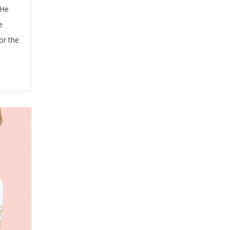
 He
e
or the