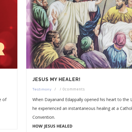
JESUS MY HEALER!
/
/
0comments
Testimony
e of
When Dayanand Edappally opened his heart to the 
he experienced an instantaneous healing at a Cathol
Convention.
HOW JESUS HEALED