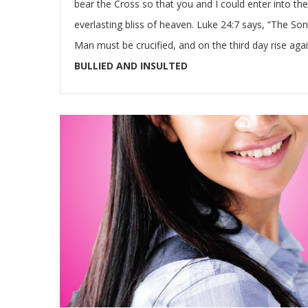
bear the Cross so that you and I could enter into the
everlasting bliss of heaven. Luke 24:7 says, “The Son
Man must be crucified, and on the third day rise agai
BULLIED AND INSULTED