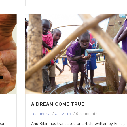
A DREAM COME TRUE
/
/
0comments
Testimony
Oct 2016
our
Anu Bibin has translated an article written by Fr T. J.