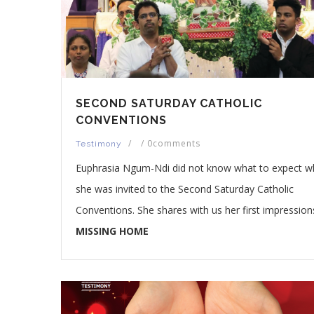
SECOND SATURDAY CATHOLIC
CONVENTIONS
/
/
0comments
Testimony
Euphrasia Ngum-Ndi did not know what to expect 
she was invited to the Second Saturday Catholic
Conventions. She shares with us her first impression
MISSING HOME