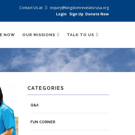
Contact Us at:
inquiry@kingdomrevelatorusa.org
Login
Sign Up
Donate Now
BE NOW
OUR MISSIONS
TALK TO US
CATEGORIES
Q&A
FUN CORNER